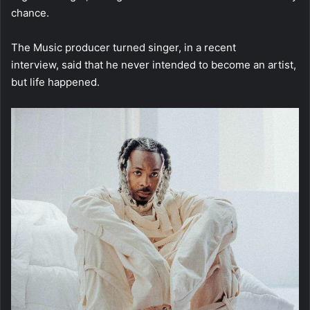
chance.
The Music producer turned singer, in a recent
interview, said that he never intended to become an artist,
but life happened.