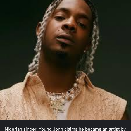
Nigerian singer, Young Jonn claims he became an artist by