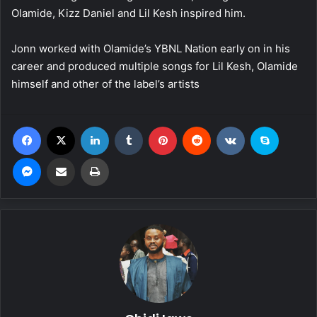
Olamide, Kizz Daniel and Lil Kesh inspired him.
Jonn worked with Olamide’s YBNL Nation early on in his
career and produced multiple songs for Lil Kesh, Olamide
himself and other of the label’s artists
Facebook
X
LinkedIn
Tumblr
Pinterest
Reddit
VKontakte
Skype
Messenger
Share via Email
Print