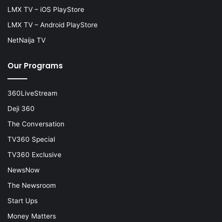
LMX TV – iOS PlayStore
LMX TV – Android PlayStore
NetNaija TV
Our Programs
360LiveStream
Deji 360
The Conversation
TV360 Special
TV360 Exclusive
NewsNow
The Newsroom
Start Ups
Money Matters