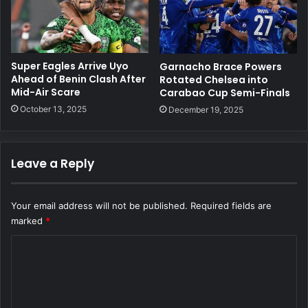
Super Eagles Arrive Uyo
Garnacho Brace Powers
Ahead of Benin Clash After
Rotated Chelsea into
Mid-Air Scare
Carabao Cup Semi-Finals
October 13, 2025
December 19, 2025
Leave a Reply
Your email address will not be published.
Required fields are
marked
*
C
o
m
m