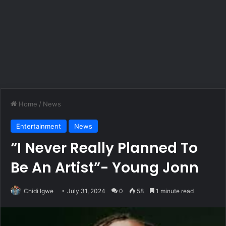
Home
/
News
Entertainment
News
“I Never Really Planned To
Be An Artist”- Young Jonn
Chidi Igwe
July 31, 2024
0
58
1 minute read