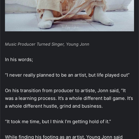
Music Producer Turned Singer, Young Jonn
In his words;
“I never really planned to be an artist, but life played out”
On his transition from producer to artiste, Jonn said, “It
was a learning process. It’s a whole different ball game. It’s
a whole different hustle, grind and business.
“It took me time, but I think I’m getting hold of it.”
While finding his footing as an artist, Young Jonn said