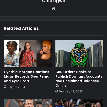
Chidi Igwe
We
bsi
te
Related Articles
Cynthia Morgan Cautions
CBN Orders Banks to
Mavin Records Over Rema
Publish Dormant Accounts
And Ayra Starr
and Unclaimed Balances
Online
July 18, 2024
February 19, 2025