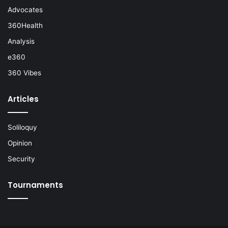
Advocates
360Health
Analysis
e360
360 Vibes
Articles
Soliloquy
Opinion
Security
Tournaments