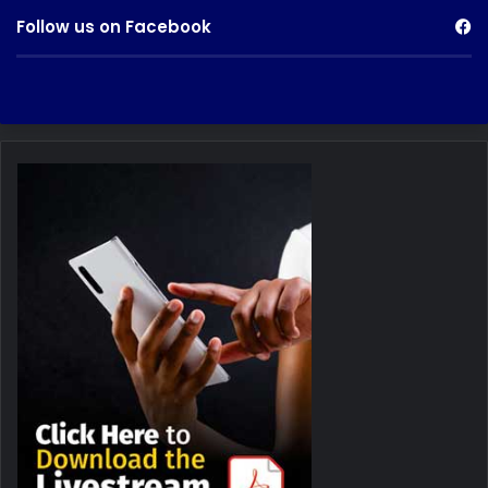
Follow us on Facebook