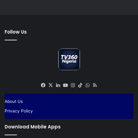
Follow Us
Facebook
X
LinkedIn
YouTube
Instagram
TikTok
WhatsApp
RSS
About Us
Privacy Policy
Download Mobile Apps