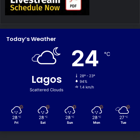
Today’s Weather
24
℃
Lagos
28º - 23º
94%
1.4 km/h
Scattered Clouds
28
28
28
28
27
℃
℃
℃
℃
℃
Fri
Sat
Sun
Mon
Tue