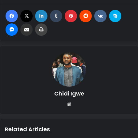
Facebook
X
LinkedIn
Tumblr
Pinterest
Reddit
VKontakte
Skype
Messenger
Share via Email
Print
Chidi Igwe
We
bsi
te
Related Articles