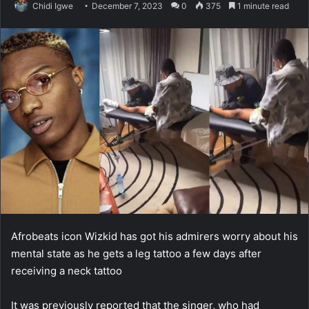
Chidi Igwe
December 7, 2023
0
375
1 minute read
Afrobeats icon Wizkid has got his admirers worry about his
mental state as he gets a leg tattoo a few days after
receiving a neck tattoo
It was previously reported that the singer, who had