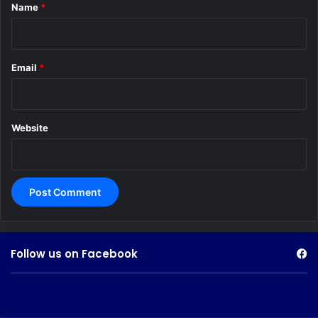
*
Name
*
Email
*
Website
Follow us on Facebook