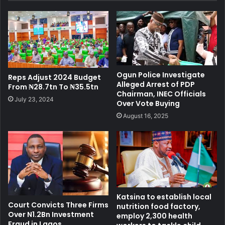
Ogun Police Investigate
Reps Adjust 2024 Budget
Alleged Arrest of PDP
From ₦28.7tn To ₦35.5tn
Chairman, INEC Officials
July 23, 2024
Over Vote Buying
August 16, 2025
Katsina to establish local
Court Convicts Three Firms
nutrition food factory,
Over N1.2Bn Investment
employ 2,300 health
Fraud in Lagos