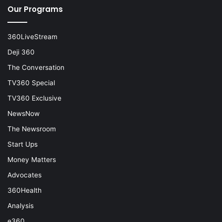
Our Programs
360LiveStream
Deji 360
The Conversation
TV360 Special
TV360 Exclusive
NewsNow
The Newsroom
Start Ups
Money Matters
Advocates
360Health
Analysis
e360