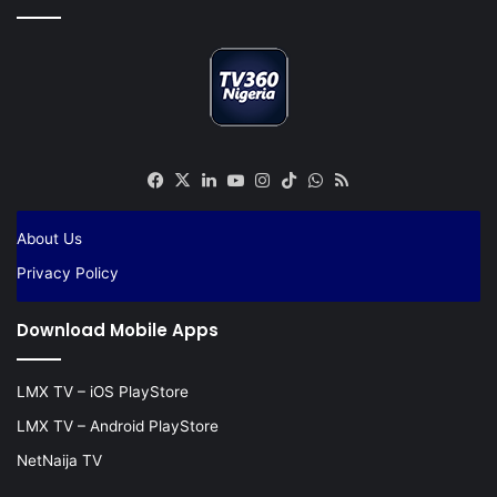
Facebook
X
LinkedIn
YouTube
Instagram
TikTok
WhatsApp
RSS
About Us
Privacy Policy
Download Mobile Apps
LMX TV – iOS PlayStore
LMX TV – Android PlayStore
NetNaija TV