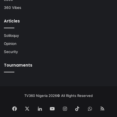
360 Vibes
Articles
Soliloquy
Opinion
Security
Tournaments
TV360 Nigeria 2026© All Rights Reserved
Facebook
X
LinkedIn
YouTube
Instagram
TikTok
WhatsApp
RSS