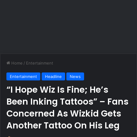
Home
/
Entertainment
Entertainment
Headline
News
“I Hope Wiz Is Fine; He’s
Been Inking Tattoos” – Fans
Concerned As Wizkid Gets
Another Tattoo On His Leg