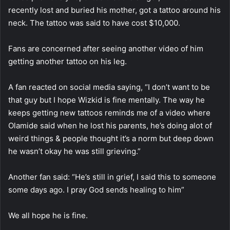
recently lost and buried his mother, got a tattoo around his
neck. The tattoo was said to have cost $10,000.
Fans are concerned after seeing another video of him
getting another tattoo on his leg.
A fan reacted on social media saying, “I don’t want to be
that guy but I hope Wizkid is fine mentally. The way he
keeps getting new tattoos reminds me of a video where
Olamide said when he lost his parents, he’s doing alot of
weird things & people thought it’s a norm but deep down
he wasn’t okay he was still grieving.”
Another fan said: “He’s still in grief, I said this to someone
some days ago. I pray God sends healing to him”
We all hope he is fine.