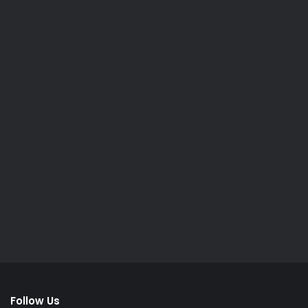
Follow Us