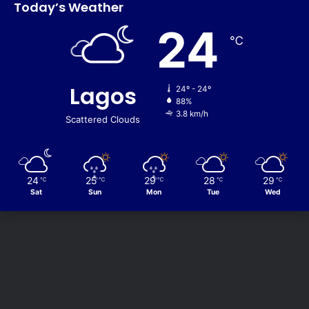
Today’s Weather
24
℃
Lagos
24º - 24º
88%
3.8 km/h
Scattered Clouds
24
25
29
28
29
℃
℃
℃
℃
℃
Sat
Sun
Mon
Tue
Wed