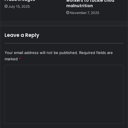
workers to tackle child
malnutrition
July 15, 2025
November 7, 2025
Leave a Reply
Your email address will not be published.
Required fields are
marked
*
C
o
m
m
e
n
t