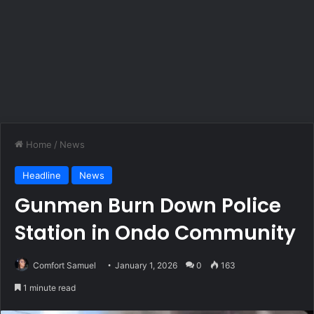
Home
/
News
Headline
News
Gunmen Burn Down Police
Station in Ondo Community
Comfort Samuel
January 1, 2026
0
163
1 minute read