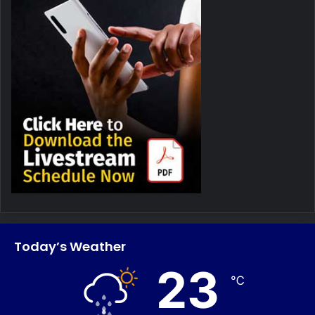
Today’s Weather
23
℃