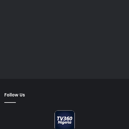
Follow Us