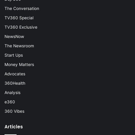
The Conversation
TV360 Special
TV360 Exclusive
NewsNow
The Newsroom
Start Ups
Money Matters
Advocates
360Health
Analysis
e360
360 Vibes
Articles