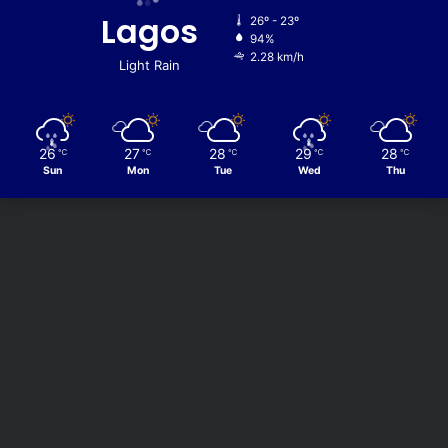
Lagos
26º - 23º
94%
2.28 km/h
Light Rain
26
27
28
29
28
℃
℃
℃
℃
℃
Sun
Mon
Tue
Wed
Thu