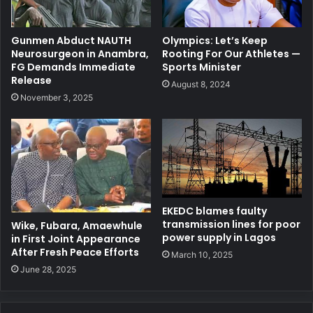
Gunmen Abduct NAUTH
Olympics: Let’s Keep
Neurosurgeon in Anambra,
Rooting For Our Athletes —
FG Demands Immediate
Sports Minister
Release
August 8, 2024
November 3, 2025
EKEDC blames faulty
transmission lines for poor
Wike, Fubara, Amaewhule
power supply in Lagos
in First Joint Appearance
After Fresh Peace Efforts
March 10, 2025
June 28, 2025