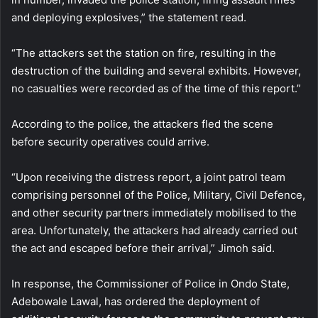
and deploying explosives,” the statement read.
“The attackers set the station on fire, resulting in the
destruction of the building and several exhibits. However,
no casualties were recorded as of the time of this report.”
According to the police, the attackers fled the scene
before security operatives could arrive.
“Upon receiving the distress report, a joint patrol team
comprising personnel of the Police, Military, Civil Defence,
and other security partners immediately mobilised to the
area. Unfortunately, the attackers had already carried out
the act and escaped before their arrival,” Jimoh said.
In response, the Commissioner of Police in Ondo State,
Adebowale Lawal, has ordered the deployment of