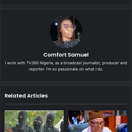
Comfort Samuel
I work with TV360 Nigeria, as a broadcast journalist, producer and
reporter. I'm so passionate on what I do.
Related Articles