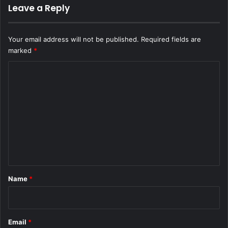
Leave a Reply
Your email address will not be published.
Required fields are
marked
*
C
o
m
m
e
n
t
*
Name
*
Email
*