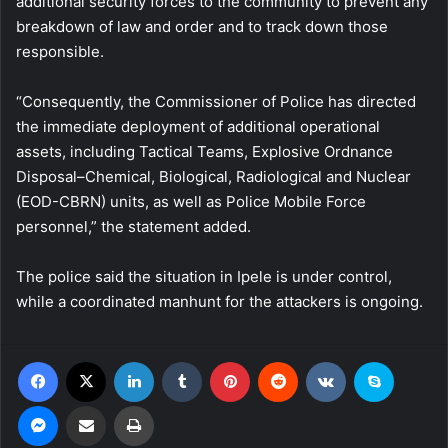
additional security forces to the community to prevent any
breakdown of law and order and to track down those
responsible.
“Consequently, the Commissioner of Police has directed
the immediate deployment of additional operational
assets, including Tactical Teams, Explosive Ordnance
Disposal–Chemical, Biological, Radiological and Nuclear
(EOD-CBRN) units, as well as Police Mobile Force
personnel,” the statement added.
The police said the situation in Ipele is under control,
while a coordinated manhunt for the attackers is ongoing.
Facebook
X
LinkedIn
Tumblr
Pinterest
Reddit
VKontakte
Skype
Messenger
Share via Email
Print