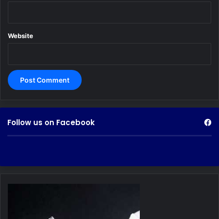
Website
Follow us on Facebook