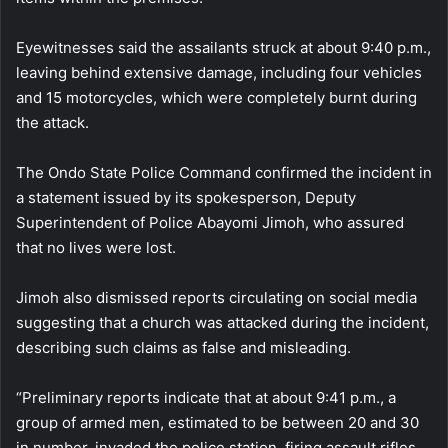
Eyewitnesses said the assailants struck at about 9:40 p.m.,
leaving behind extensive damage, including four vehicles
and 15 motorcycles, which were completely burnt during
the attack.
The Ondo State Police Command confirmed the incident in
a statement issued by its spokesperson, Deputy
Superintendent of Police Abayomi Jimoh, who assured
that no lives were lost.
Jimoh also dismissed reports circulating on social media
suggesting that a church was attacked during the incident,
describing such claims as false and misleading.
“Preliminary reports indicate that at about 9:41 p.m., a
group of armed men, estimated to be between 20 and 30
in number, invaded the police station, firing assault rifles