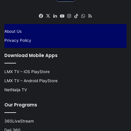
Facebook
X
LinkedIn
YouTube
Instagram
TikTok
WhatsApp
RSS
About Us
Privacy Policy
Download Mobile Apps
LMX TV – iOS PlayStore
LMX TV – Android PlayStore
NetNaija TV
Our Programs
360LiveStream
Deji 360