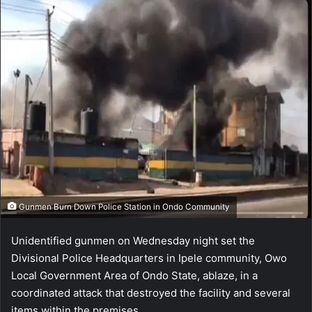
Gunmen Burn Down Police Station in Ondo Community
Unidentified gunmen on Wednesday night set the
Divisional Police Headquarters in Ipele community, Owo
Local Government Area of Ondo State, ablaze, in a
coordinated attack that destroyed the facility and several
items within the premises.