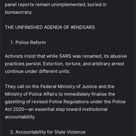
panel reports remain unimplemented, buried in
bureaucracy.
THE UNFINISHED AGENDA OF #ENDSARS
Police Reform
Activists insist that while SARS was renamed, its abusive
practices persist. Extortion, torture, and arbitrary arrest
continue under different units.
They call on the Federal Ministry of Justice and the
Ministry of Police Affairs to immediately finalise the
gazetting of revised Police Regulations under the Police
Act 2020—an essential step toward institutional
accountability.
Accountability for State Violence