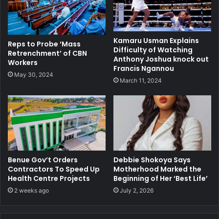
Kamaru Usman Explains
Reps to Probe ‘Mass
Difficulty of Watching
Retrenchment’ of CBN
Anthony Joshua knock out
Workers
Francis Ngannou
May 30, 2024
March 11, 2024
Benue Gov’t Orders
Debbie Shokoya Says
Contractors To Speed Up
Motherhood Marked the
Health Centre Projects
Beginning of Her ‘Best Life’
2 weeks ago
July 2, 2026