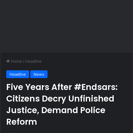
Home
/
Headline
Headline
News
Five Years After #Endsars:
Citizens Decry Unfinished
Justice, Demand Police
Reform