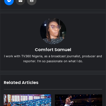
Comfort Samuel
I work with TV360 Nigeria, as a broadcast journalist, producer and
reporter. I'm so passionate on what I do.
Related Articles