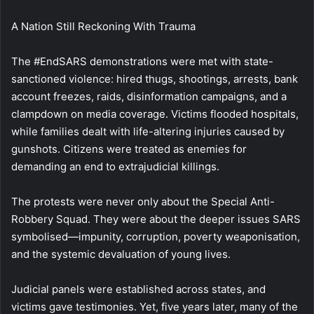
A Nation Still Reckoning With Trauma
The #EndSARS demonstrations were met with state-
sanctioned violence: hired thugs, shootings, arrests, bank
account freezes, raids, disinformation campaigns, and a
clampdown on media coverage. Victims flooded hospitals,
while families dealt with life-altering injuries caused by
gunshots. Citizens were treated as enemies for
demanding an end to extrajudicial killings.
The protests were never only about the Special Anti-
Robbery Squad. They were about the deeper issues SARS
symbolised—impunity, corruption, poverty weaponisation,
and the systemic devaluation of young lives.
Judicial panels were established across states, and
victims gave testimonies. Yet, five years later, many of the