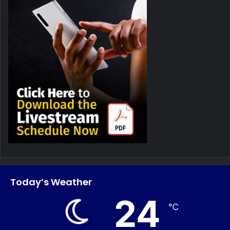
Today’s Weather
24
℃