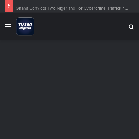
Ghana Convicts Two Nigerians For Cybercrime Trafficking Scheme
Menu
S