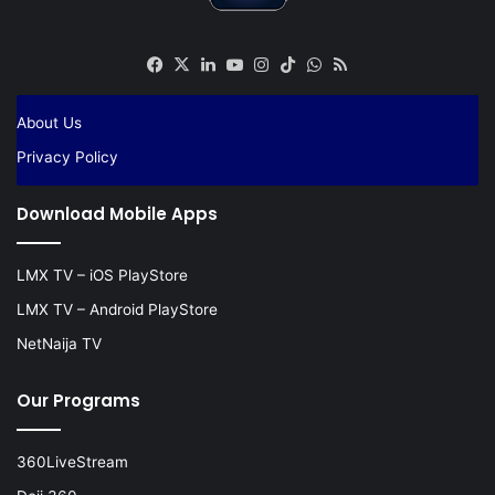
Facebook
X
LinkedIn
YouTube
Instagram
TikTok
WhatsApp
RSS
About Us
Privacy Policy
Download Mobile Apps
LMX TV – iOS PlayStore
LMX TV – Android PlayStore
NetNaija TV
Our Programs
360LiveStream