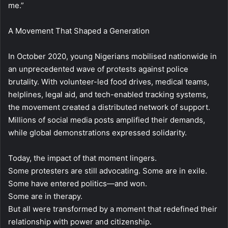
me.”
A Movement That Shaped a Generation
In October 2020, young Nigerians mobilised nationwide in
an unprecedented wave of protests against police
brutality. With volunteer-led food drives, medical teams,
helplines, legal aid, and tech-enabled tracking systems,
the movement created a distributed network of support.
Millions of social media posts amplified their demands,
while global demonstrations expressed solidarity.
Today, the impact of that moment lingers.
Some protesters are still advocating. Some are in exile.
Some have entered politics—and won.
Some are in therapy.
But all were transformed by a moment that redefined their
relationship with power and citizenship.