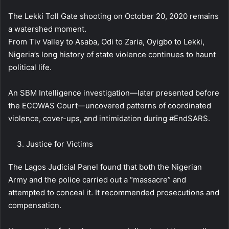
The Lekki Toll Gate shooting on October 20, 2020 remains
a watershed moment.
From Tiv Valley to Asaba, Odi to Zaria, Oyigbo to Lekki,
Nigeria’s long history of state violence continues to haunt
political life.
An SBM Intelligence investigation—later presented before
the ECOWAS Court—uncovered patterns of coordinated
violence, cover-ups, and intimidation during #EndSARS.
Justice for Victims
The Lagos Judicial Panel found that both the Nigerian
Army and the police carried out a “massacre” and
attempted to conceal it. It recommended prosecutions and
compensation.