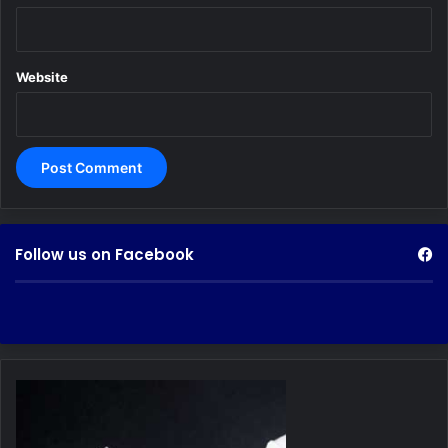
Website
Follow us on Facebook