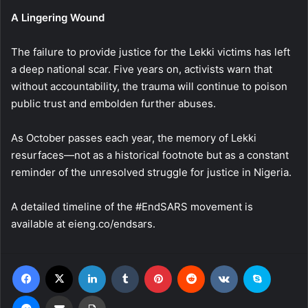
A Lingering Wound
The failure to provide justice for the Lekki victims has left
a deep national scar. Five years on, activists warn that
without accountability, the trauma will continue to poison
public trust and embolden further abuses.
As October passes each year, the memory of Lekki
resurfaces—not as a historical footnote but as a constant
reminder of the unresolved struggle for justice in Nigeria.
A detailed timeline of the #EndSARS movement is
available at eieng.co/endsars.
Facebook
X
LinkedIn
Tumblr
Pinterest
Reddit
VKontakte
Skype
Messenger
Share via Email
Print