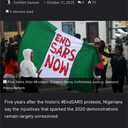
Comfort Samuel
October 31, 2025
0
70
3 minutes read
Five Years After #Endsars: Citizens Decry Unfinished Justice, Demand
Police Reform
Five years after the historic #EndSARS protests, Nigerians
say the injustices that sparked the 2020 demonstrations
remain largely unresolved.