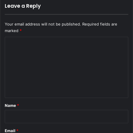
Leave a Reply
Your email address will not be published.
Required fields are
marked
*
C
o
m
m
e
n
t
*
Name
*
Email
*