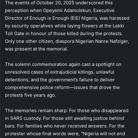
The events of October 20, 2025 underscored this
perception when Opeyemi Adamolekun, Executive
Director of Enough is Enough (EiE) Nigeria, was harassed
by security operatives while laying flowers at the Lekki
Toll Gate in honour of those killed during the protests.
Only one other citizen, diaspora Nigerian Nanre Nafziger,
was present at the memorial.
The solemn commemoration again cast a spotlight on
unresolved cases of extrajudicial killings, unlawful
detentions, and the government’s failure to deliver
comprehensive police reform—issues that drove the
protests five years ago.
The memories remain sharp: For those who disappeared
in SARS custody. For those still awaiting justice behind
bars. For families who never received answers. For the
protester whose final words were, “Nigeria will not end