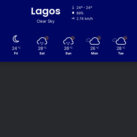
Lagos
24º - 24º
89%
2.74 km/h
Clear Sky
24
28
26
26
28
℃
℃
℃
℃
℃
Fri
Sat
Sun
Mon
Tue