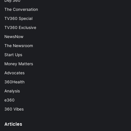
Deji 360
The Conversation
TV360 Special
TV360 Exclusive
NewsNow
The Newsroom
Start Ups
Money Matters
Advocates
360Health
Analysis
e360
360 Vibes
Articles