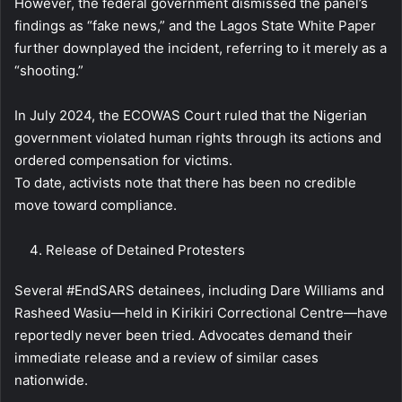
However, the federal government dismissed the panel’s
findings as “fake news,” and the Lagos State White Paper
further downplayed the incident, referring to it merely as a
“shooting.”
In July 2024, the ECOWAS Court ruled that the Nigerian
government violated human rights through its actions and
ordered compensation for victims.
To date, activists note that there has been no credible
move toward compliance.
Release of Detained Protesters
Several #EndSARS detainees, including Dare Williams and
Rasheed Wasiu—held in Kirikiri Correctional Centre—have
reportedly never been tried. Advocates demand their
immediate release and a review of similar cases
nationwide.