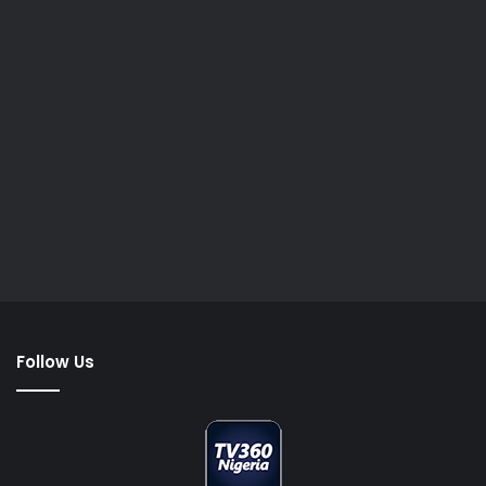
Follow Us