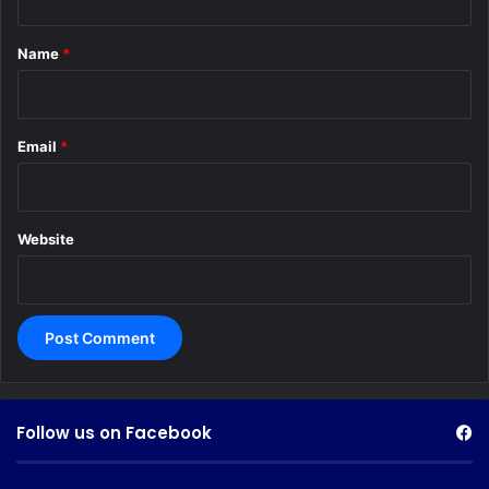
t
*
Name
*
Email
*
Website
Follow us on Facebook