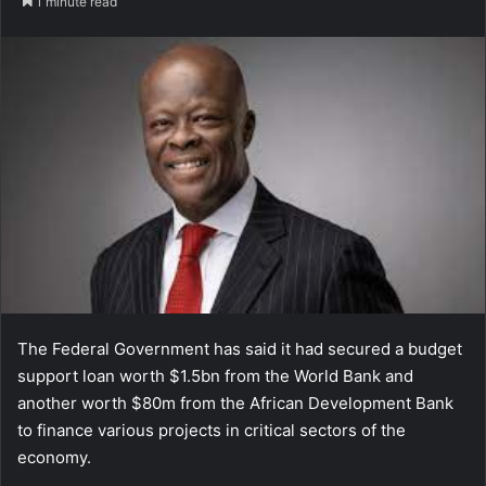
1 minute read
The Federal Government has said it had secured a budget
support loan worth $1.5bn from the World Bank and
another worth $80m from the African Development Bank
to finance various projects in critical sectors of the
economy.