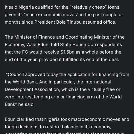
It said Nigeria qualified for the “relatively cheap” loans
given its “macro-economic moves” in the past couple of
months since President Bola Tinubu assumed office.
The Minister of Finance and Coordinating Minister of the
Economy, Wale Edun, told State House Correspondents
that the FG would receive $1.5bn as a whole before the
end of the year, provided it fulfilled its end of the deal.
“Council approved today the application for financing from
the World Bank. And in particular, the International
Development Association, which is the virtually free or
zero-interest lending arm or financing arm of the World
Bank” he said.
Edun clarified that Nigeria took macroeconomic moves and
tough decisions to restore balance in its economy,