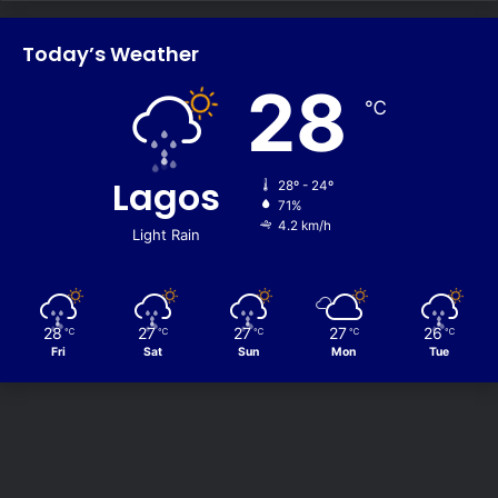
Today’s Weather
28
℃
Lagos
28º - 24º
71%
4.2 km/h
Light Rain
28
27
27
27
26
℃
℃
℃
℃
℃
Fri
Sat
Sun
Mon
Tue