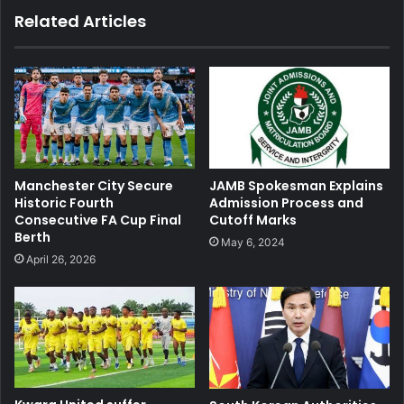
Related Articles
JAMB Spokesman Explains
Manchester City Secure
Admission Process and
Historic Fourth
Cutoff Marks
Consecutive FA Cup Final
Berth
May 6, 2024
April 26, 2026