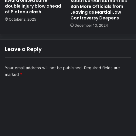
Kwara United suffer
South Korean Authorities
double injury blow ahead
Ban More Officials from
of Plateau clash
Leaving as Martial Law
Controversy Deepens
October 2, 2025
December 10, 2024
Leave a Reply
Your email address will not be published.
Required fields are
marked
*
C
o
m
m
e
n