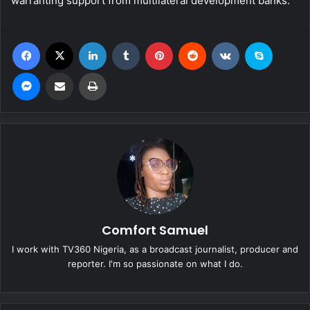
warranting support from multilateral development banks.
Facebook
X
LinkedIn
Tumblr
Pinterest
Reddit
VKontakte
Skype
Messenger
Share via Email
Print
Comfort Samuel
I work with TV360 Nigeria, as a broadcast journalist, producer and
reporter. I'm so passionate on what I do.