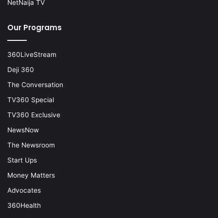
NetNaija TV
Our Programs
360LiveStream
Deji 360
The Conversation
TV360 Special
TV360 Exclusive
NewsNow
The Newsroom
Start Ups
Money Matters
Advocates
360Health