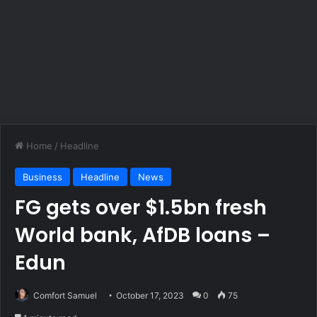
Home
/
Headline
Business
Headline
News
FG gets over $1.5bn fresh
World bank, AfDB loans –
Edun
Comfort Samuel
October 17, 2023
0
75