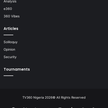
Analysis
e360
360 Vibes
Articles
Soliloquy
Opinion
Security
Tournaments
TV360 Nigeria 2026© All Rights Reserved