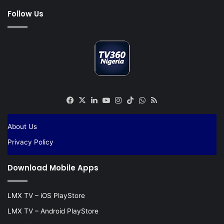
Follow Us
Facebook
X
LinkedIn
YouTube
Instagram
TikTok
WhatsApp
RSS
About Us
Privacy Policy
Download Mobile Apps
LMX TV – iOS PlayStore
LMX TV – Android PlayStore