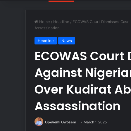
Home
/
Headline
/
ECOWAS Court Dismisses Case A
Assassination
Headline
News
ECOWAS Court 
Against Nigeri
Over Kudirat Ab
Assassination
Opeyemi Owoseni
March 1, 2025