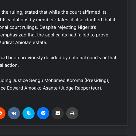
e ruling, stated that while the court affirmed its
 violations by member states, it also clarified that it
onal court rulings. Despite rejecting Nigeria’s
t emphasized that the applicants had failed to prove
 Kudirat Abiola’s estate.
had been previously decided by national courts or that
l action.
cluding Justice Sengu Mohamed Koroma (Presiding),
tice Edward Amoako Asante (Judge Rapporteur).
Reddit
VKontakte
Skype
Messenger
Share via Email
Print