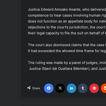
Justice Edward Amoako Asante, who delivered th
competence to hear cases involving human rights
does not function as an appellate body for nati
objections to the court’s jurisdiction, the cour
their legal capacity to file the suit on behalf of
The court also dismissed claims that the case 
it had exceeded the allowed time frame for lega
The ruling was made by a panel of judges, in
Justice Gberi-bè Ouattara (Member), and Jus
Facebook
X
LinkedIn
Tumblr
Pinterest
Share