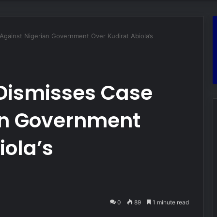
gainst Nigerian Government Over Kudirat Abiola’s
Dismisses Case
an Government
iola’s
0
89
1 minute read