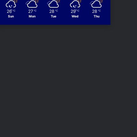
26
27
28
29
28
℃
℃
℃
℃
℃
Sun
Mon
Tue
Wed
Thu