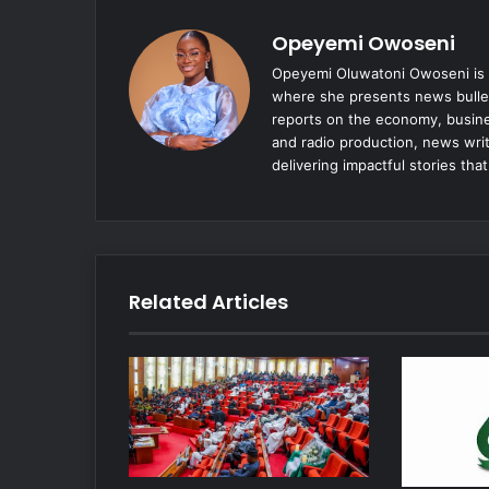
Opeyemi Owoseni
Opeyemi Oluwatoni Owoseni is a
where she presents news bulle
reports on the economy, busine
and radio production, news writ
delivering impactful stories tha
Related Articles