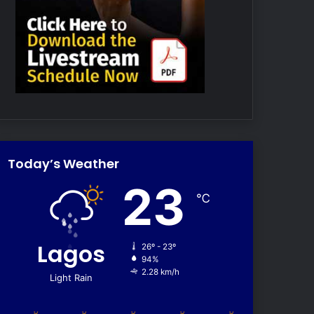
Today’s Weather
23
℃
Lagos
26º - 23º
94%
2.28 km/h
Light Rain