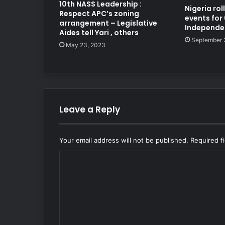
10th NASS Leadership :
Nigeria ro
Respect APC’s zoning
events for
arrangement – Legislative
Independe
Aides tell Yari , others
September 
May 23, 2023
Leave a Reply
Your email address will not be published.
Required f
C
o
m
m
e