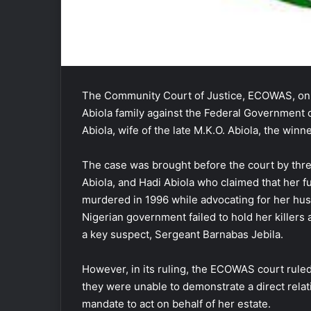
The Community Court of Justice, ECOWAS, on F
Abiola family against the Federal Government o
Abiola, wife of the late M.K.O. Abiola, the winn
The case was brought before the court by thre
Abiola, and Hadi Abiola who claimed that her
murdered in 1996 while advocating for her hus
Nigerian government failed to hold her killers
a key suspect, Sergeant Barnabas Jebila.
However, in its ruling, the ECOWAS court ruled 
they were unable to demonstrate a direct relati
mandate to act on behalf of her estate.