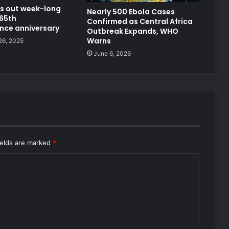
lls out week-long
Nearly 500 Ebola Cases
 65th
Confirmed as Central Africa
nce anniversary
Outbreak Expands, WHO
Warns
26, 2025
June 6, 2026
ields are marked
*