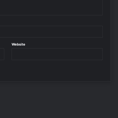
Website