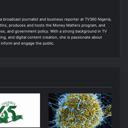
 broadcast journalist and business reporter at TV360 Nigeria,
tins, produces and hosts the Money Matters program, and
ss, and government policy. With a strong background in TV
ing, and digital content creation, she is passionate about
t inform and engage the public.