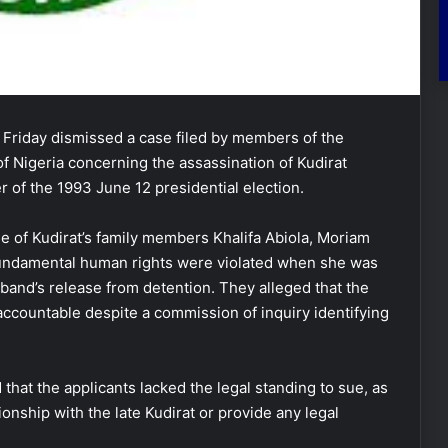
riday dismissed a case filed by members of the
f Nigeria concerning the assassination of Kudirat
er of the 1993 June 12 presidential election.
e of Kudirat’s family members Khalifa Abiola, Moriam
 fundamental human rights were violated when she was
band’s release from detention. They alleged that the
 accountable despite a commission of inquiry identifying
that the applicants lacked the legal standing to sue, as
onship with the late Kudirat or provide any legal