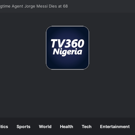
 Job Losses as July Hiring Turns Negative
itics
Sports
World
Health
Tech
Entertainment