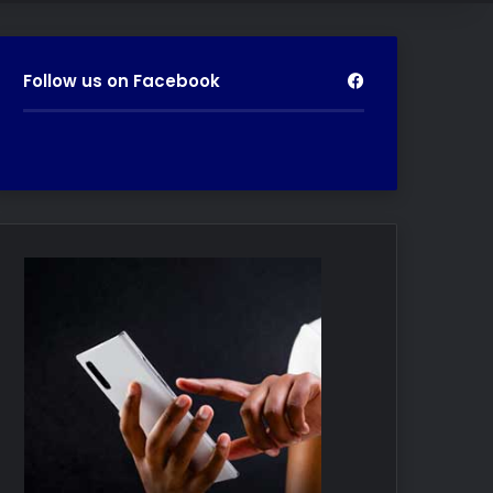
Follow us on Facebook