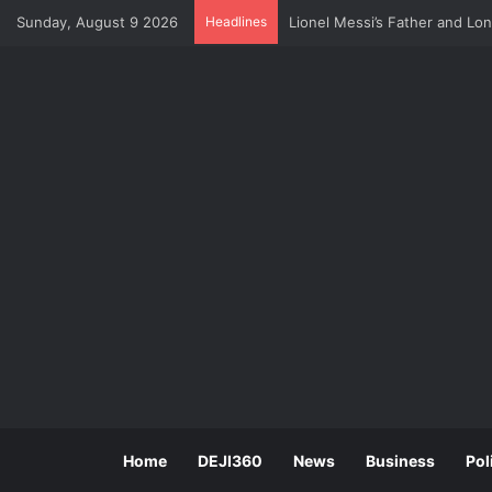
Sunday, August 9 2026
Headlines
U.S Economy Suffers Surprise
Home
DEJI360
News
Business
Pol