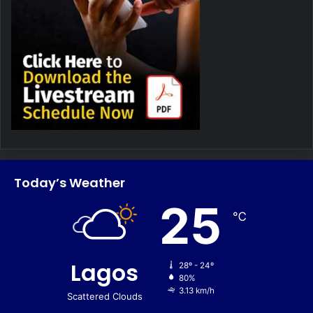
Today’s Weather
25
℃
Lagos
28º - 24º
80%
3.13 km/h
Scattered Clouds