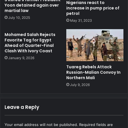
Nigerians react to
Yoon detained again over
increase in pump price of
martial law
petrol
July 10, 2025
May 31, 2023
Mohamed Salah Rejects
Favorite Tag for Egypt
Ahead of Quarter-Final
Clash With Ivory Coast
January 9, 2026
Tuareg Rebels Attack
Russian-Malian Convoy In
Northern Mali
July 9, 2026
Leave a Reply
Your email address will not be published.
Required fields are