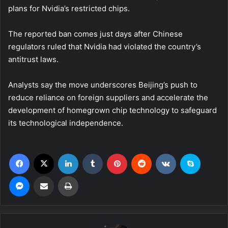
plans for Nvidia’s restricted chips.
The reported ban comes just days after Chinese
regulators ruled that Nvidia had violated the country’s
antitrust laws.
Analysts say the move underscores Beijing’s push to
reduce reliance on foreign suppliers and accelerate the
development of homegrown chip technology to safeguard
its technological independence.
Facebook
X
LinkedIn
Tumblr
Pinterest
Reddit
VKontakte
Skype
Messenger
Share via Email
Print