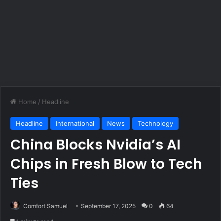
Home
/
Headline
Headline
International
News
Technology
China Blocks Nvidia’s AI
Chips in Fresh Blow to Tech
Ties
Comfort Samuel
September 17, 2025
0
64