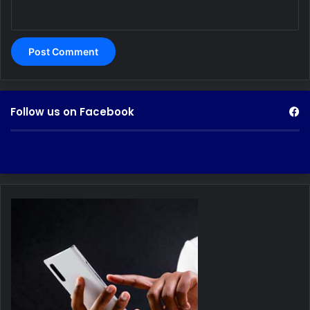
Follow us on Facebook