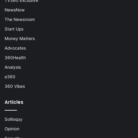
TV360 Exclusive
NewsNow
The Newsroom
Start Ups
Money Matters
Advocates
360Health
Analysis
e360
360 Vibes
Articles
Soliloquy
Opinion