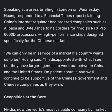
Speaking at a press briefing in London on Wednesday,
Huang responded to a Financial Times report claiming
China’s internet regulator had ordered companies such as
Alibaba and ByteDance to halt orders for Nvidia’s RTX Pro
6000D processors — high-performance chips designed
specifically for the Chinese market.
“We can only be in service of a market if a country wants
us to be,” Huang said. “I’m disappointed with what I see,
but they have larger agendas to work out between China
and the United States. I’m patient about it, and we’ll
continue to be supportive of the Chinese government and
Chinese companies as they wish.”
Geopolitics at the Core
Nvidia, now the world’s most valuable company by market