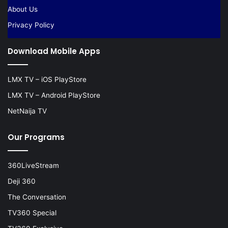
About Us
Privacy Policy
Download Mobile Apps
LMX TV – iOS PlayStore
LMX TV – Android PlayStore
NetNaija TV
Our Programs
360LiveStream
Deji 360
The Conversation
TV360 Special