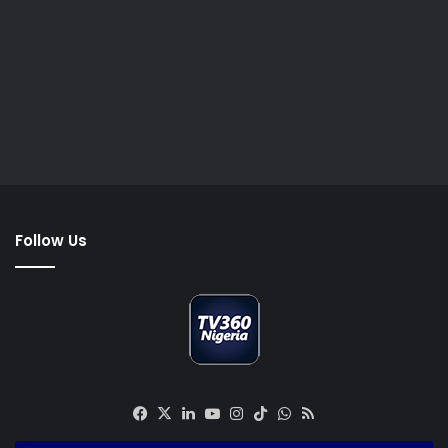
Follow Us
Facebook
X
LinkedIn
YouTube
Instagram
TikTok
WhatsApp
RSS