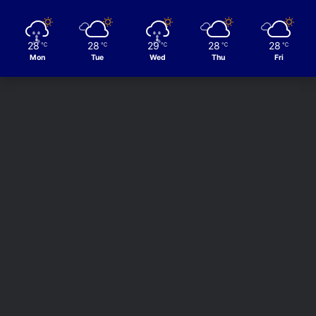
28
28
29
28
28
℃
℃
℃
℃
℃
Mon
Tue
Wed
Thu
Fri