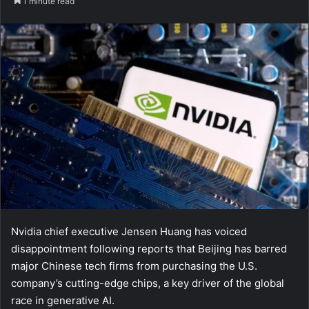
1 minute read
Nvidia chief executive Jensen Huang has voiced
disappointment following reports that Beijing has barred
major Chinese tech firms from purchasing the U.S.
company’s cutting-edge chips, a key driver of the global
race in generative AI.