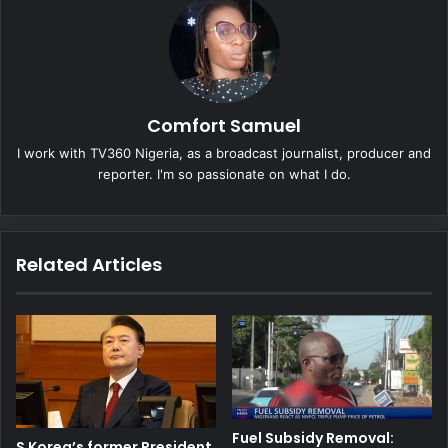
Comfort Samuel
I work with TV360 Nigeria, as a broadcast journalist, producer and
reporter. I'm so passionate on what I do.
Related Articles
Fuel Subsidy Removal:
S Korea’s former President