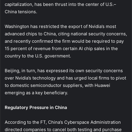
capitalization, has been thrust into the center of U.S.–
China tensions.
Washington has restricted the export of Nvidia’s most
advanced chips to China, citing national security concerns,
and recently confirmed the firm would be required to pay
15 percent of revenue from certain AI chip sales in the
country to the U.S. government.
Beijing, in turn, has expressed its own security concerns
over Nvidia’s technology and has urged local firms to pivot
to domestic semiconductor suppliers, with Huawei
emerging as a key beneficiary.
Regulatory Pressure in China
According to the FT, China’s Cyberspace Administration
directed companies to cancel both testing and purchase