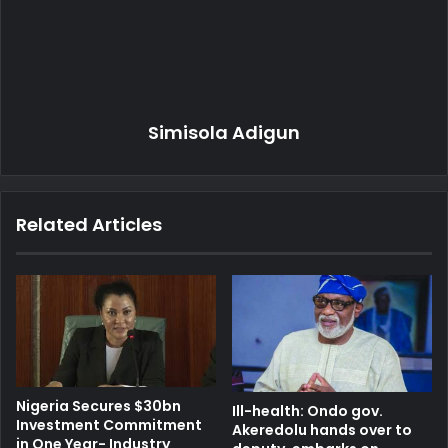
Simisola Adigun
Related Articles
Nigeria Secures $30bn
Ill-health: Ondo gov.
Investment Commitment
Akeredolu hands over to
in One Year- Industry