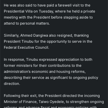
He was also said to have paid a farewell visit to the
Presidential Villa on Tuesday, where he held a private
meeting with the President before stepping aside to
attend to personal matters.
Similarly, Ahmed Dangiwa also resigned, thanking
President Tinubu for the opportunity to serve in the
Federal Executive Council.
In response, Tinubu expressed appreciation to both
former ministers for their contributions to the
administration’s economic and housing reforms,
describing their service as significant to ongoing policy
direction.
Following their exit, the President directed the incoming
Minister of Finance, Taiwo Oyedele, to strengthen ongoing
reforms and advance fiscal and economic policies with