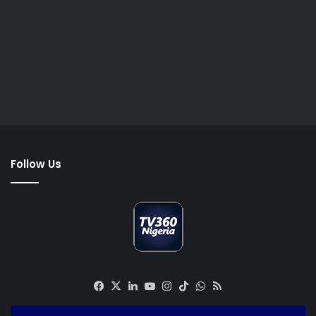
Follow Us
Facebook
X
LinkedIn
YouTube
Instagram
TikTok
WhatsApp
RSS