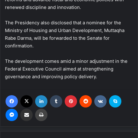
renewed discipline and innovation.
The Presidency also disclosed that a nominee for the
Ministry of Housing and Urban Development, Muttaqha
Rabe Darma, will be forwarded to the Senate for
confirmation.
The development comes amid a minor adjustment in the
Federal Executive Council aimed at strengthening
governance and improving policy delivery.
Facebook
X
LinkedIn
Tumblr
Pinterest
Reddit
VKontakte
Skype
Messenger
Share via Email
Print