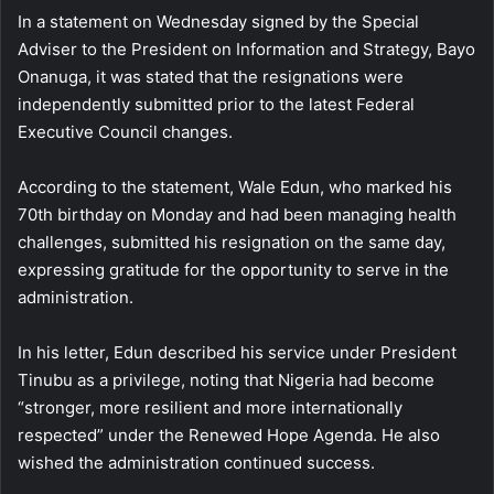
In a statement on Wednesday signed by the Special
Adviser to the President on Information and Strategy, Bayo
Onanuga, it was stated that the resignations were
independently submitted prior to the latest Federal
Executive Council changes.
According to the statement, Wale Edun, who marked his
70th birthday on Monday and had been managing health
challenges, submitted his resignation on the same day,
expressing gratitude for the opportunity to serve in the
administration.
In his letter, Edun described his service under President
Tinubu as a privilege, noting that Nigeria had become
“stronger, more resilient and more internationally
respected” under the Renewed Hope Agenda. He also
wished the administration continued success.