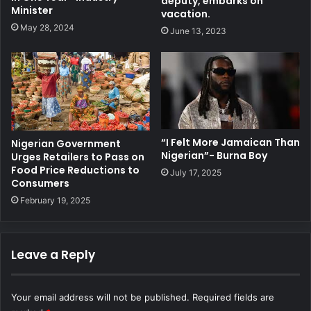
deputy, embarks on
Minister
vacation.
May 28, 2024
June 13, 2023
“I Felt More Jamaican Than
Nigerian Government
Nigerian”- Burna Boy
Urges Retailers to Pass on
Food Price Reductions to
July 17, 2025
Consumers
February 19, 2025
Leave a Reply
Your email address will not be published.
Required fields are