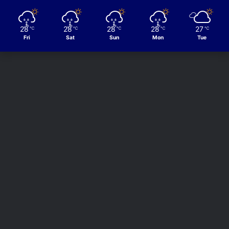
28
28
28
28
27
℃
℃
℃
℃
℃
Fri
Sat
Sun
Mon
Tue