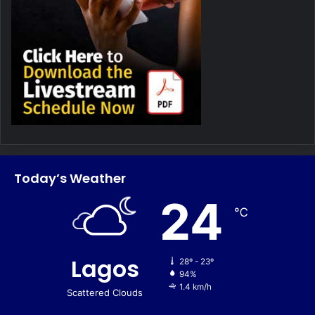
Today’s Weather
24
℃
Lagos
28º - 23º
94%
1.4 km/h
Scattered Clouds