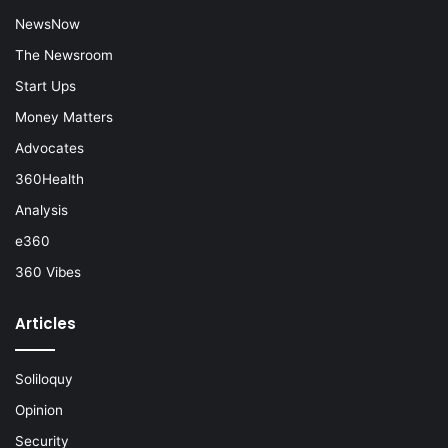
NewsNow
The Newsroom
Start Ups
Money Matters
Advocates
360Health
Analysis
e360
360 Vibes
Articles
Soliloquy
Opinion
Security