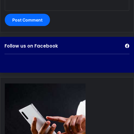
Follow us on Facebook