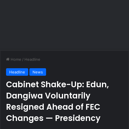
Home
/
Headline
Headline
News
Cabinet Shake-Up: Edun,
Dangiwa Voluntarily
Resigned Ahead of FEC
Changes — Presidency