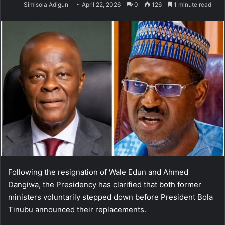
Simisola Adigun
April 22, 2026
0
126
1 minute read
Following the resignation of Wale Edun and Ahmed
Dangiwa, the Presidency has clarified that both former
ministers voluntarily stepped down before President Bola
Tinubu announced their replacements.