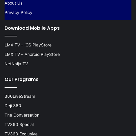
About Us
Privacy Policy
Download Mobile Apps
LMX TV – iOS PlayStore
LMX TV – Android PlayStore
NetNaija TV
Our Programs
360LiveStream
Deji 360
The Conversation
TV360 Special
TV360 Exclusive