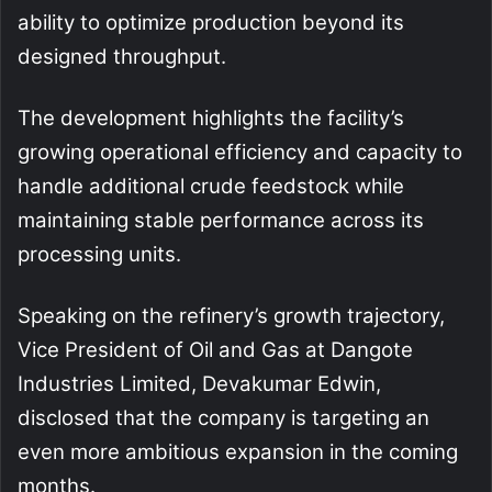
ability to optimize production beyond its
designed throughput.
The development highlights the facility’s
growing operational efficiency and capacity to
handle additional crude feedstock while
maintaining stable performance across its
processing units.
Speaking on the refinery’s growth trajectory,
Vice President of Oil and Gas at Dangote
Industries Limited, Devakumar Edwin,
disclosed that the company is targeting an
even more ambitious expansion in the coming
months.