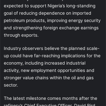
expected to support Nigeria’s long-standing
goal of reducing dependence on imported
petroleum products, improving energy security
and strengthening foreign exchange earnings
through exports.
Industry observers believe the planned scale-
up could have far-reaching implications for the
economy, including increased industrial
activity, new employment opportunities and
stronger value chains within the oil and gas
sector.
The latest milestone comes months after the
refinery’s Chief Executive Officer, David Bird,