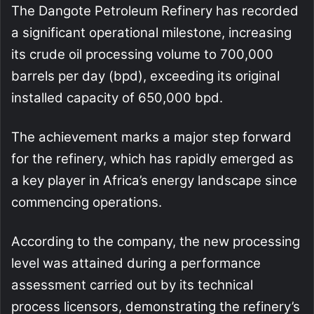
The Dangote Petroleum Refinery has recorded
a significant operational milestone, increasing
its crude oil processing volume to 700,000
barrels per day (bpd), exceeding its original
installed capacity of 650,000 bpd.
The achievement marks a major step forward
for the refinery, which has rapidly emerged as
a key player in Africa’s energy landscape since
commencing operations.
According to the company, the new processing
level was attained during a performance
assessment carried out by its technical
process licensors, demonstrating the refinery’s