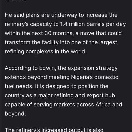
He said plans are underway to increase the
refinery’s capacity to 1.4 million barrels per day
within the next 30 months, a move that could
transform the facility into one of the largest
refining complexes in the world.
According to Edwin, the expansion strategy
extends beyond meeting Nigeria’s domestic
fuel needs. It is designed to position the
country as a major refining and export hub
capable of serving markets across Africa and
beyond.
The refinery’s increased output is also