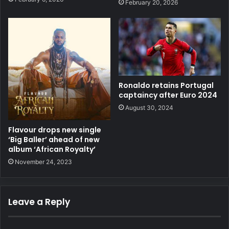
February 20, 2026
Ronaldo retains Portugal
captaincy after Euro 2024
August 30, 2024
Flavour drops new single
‘Big Baller’ ahead of new
album ‘African Royalty’
November 24, 2023
Leave a Reply