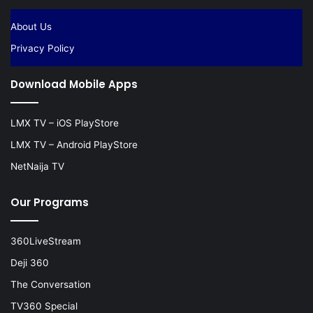
About Us
Privacy Policy
Download Mobile Apps
LMX TV – iOS PlayStore
LMX TV – Android PlayStore
NetNaija TV
Our Programs
360LiveStream
Deji 360
The Conversation
TV360 Special