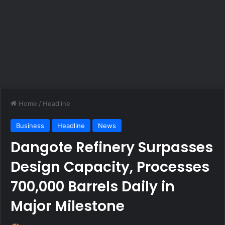
Home
/
Headline
Business
Headline
News
Dangote Refinery Surpasses
Design Capacity, Processes
700,000 Barrels Daily in
Major Milestone