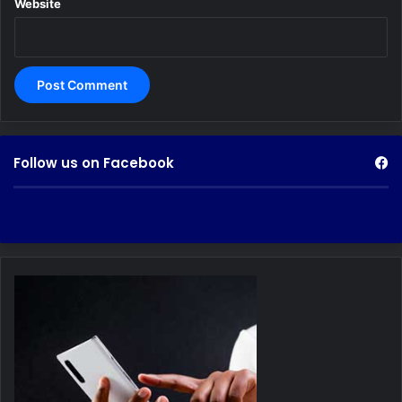
Website
Follow us on Facebook