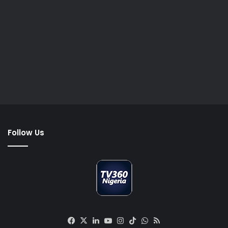
Follow Us
Facebook
X
LinkedIn
YouTube
Instagram
TikTok
WhatsApp
RSS