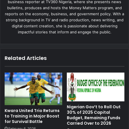
business reporter at TV360 Nigeria, where she presents news
bulletins, produces and hosts the Money Matters program, and
reports on the economy, business, and government policy. With a
strong background in TV and radio production, news writing, and
digital content creation, she is passionate about delivering
impactful stories that inform and engage the public.
Related Articles
Nigerian Gov’t to Roll Out
Kwara United Trio Returns
30% of 2025 Capital
to Training in Major Boost
Budget, Remaining Funds
for Survival Battle
Carried Over to 2026
February 6, 2026