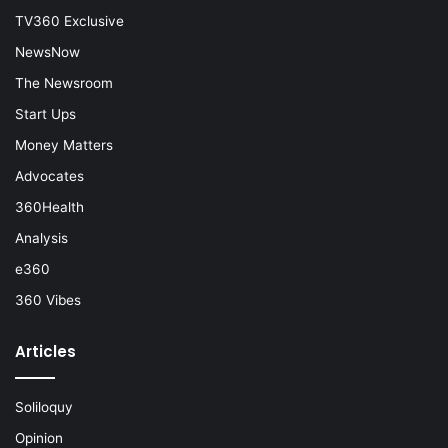
TV360 Exclusive
NewsNow
The Newsroom
Start Ups
Money Matters
Advocates
360Health
Analysis
e360
360 Vibes
Articles
Soliloquy
Opinion