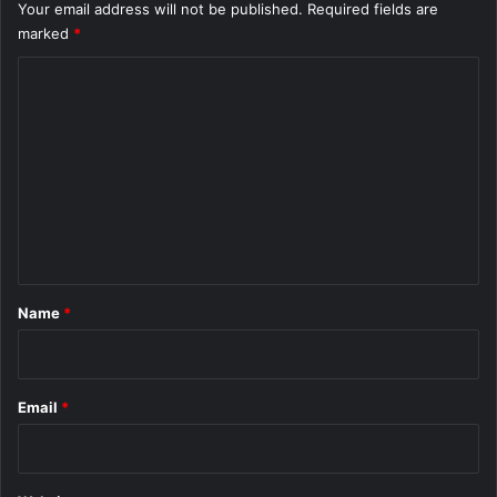
Your email address will not be published.
Required fields are
marked
*
C
o
m
m
e
n
t
*
Name
*
Email
*