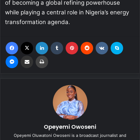
of becoming a global refining powerhouse
while playing a central role in Nigeria’s energy
transformation agenda.
Facebook
X
LinkedIn
Tumblr
Pinterest
Reddit
VKontakte
Skype
Messenger
Share via Email
Print
Opeyemi Owoseni
Opeyemi Oluwatoni Owoseni is a broadcast journalist and