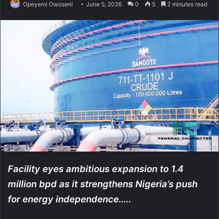
Opeyemi Owoseni
June 5, 2026
0
5
2 minutes read
Facility eyes ambitious expansion to 1.4
million bpd as it strengthens Nigeria’s push
for energy independence…..