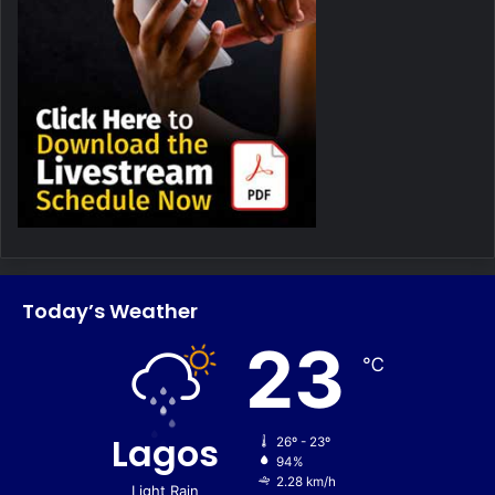
Today’s Weather
23
℃
Lagos
26º - 23º
94%
2.28 km/h
Light Rain