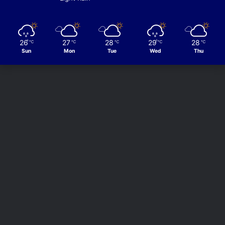
26
27
28
29
28
℃
℃
℃
℃
℃
Sun
Mon
Tue
Wed
Thu