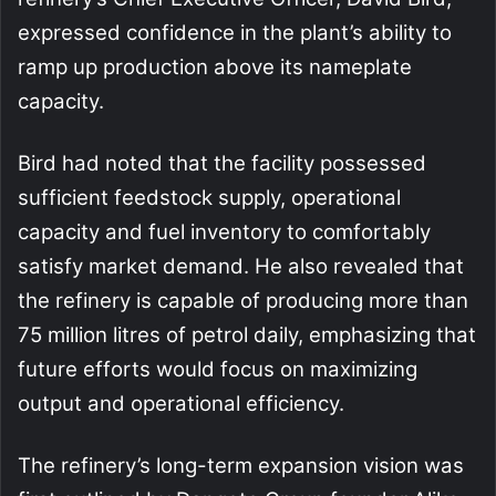
expressed confidence in the plant’s ability to
ramp up production above its nameplate
capacity.
Bird had noted that the facility possessed
sufficient feedstock supply, operational
capacity and fuel inventory to comfortably
satisfy market demand. He also revealed that
the refinery is capable of producing more than
75 million litres of petrol daily, emphasizing that
future efforts would focus on maximizing
output and operational efficiency.
The refinery’s long-term expansion vision was