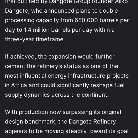
first outlined by Dangote Group founder Aliko
Dangote, who announced plans to double
processing capacity from 650,000 barrels per
day to 1.4 million barrels per day within a
three-year timeframe.
If achieved, the expansion would further
cement the refinery’s status as one of the
most influential energy infrastructure projects
in Africa and could significantly reshape fuel
supply dynamics across the continent.
With production now surpassing its original
design benchmark, the Dangote Refinery
appears to be moving steadily toward its goal