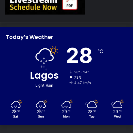
Today’s Weather
28
℃
Lagos
28º - 24º
73%
4.47 km/h
Light Rain
28
25
29
28
29
℃
℃
℃
℃
℃
Sat
Sun
Mon
Tue
Wed