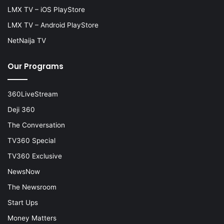
LMX TV – iOS PlayStore
LMX TV – Android PlayStore
NetNaija TV
Our Programs
360LiveStream
Deji 360
The Conversation
TV360 Special
TV360 Exclusive
NewsNow
The Newsroom
Start Ups
Money Matters