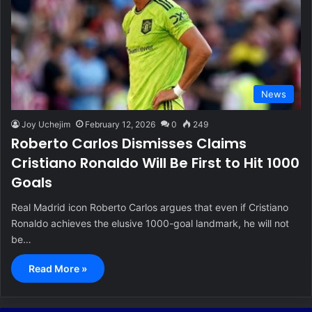
News
Joy Uchejim
February 12, 2026
0
249
Roberto Carlos Dismisses Claims
Cristiano Ronaldo Will Be First to Hit 1000
Goals
Real Madrid icon Roberto Carlos argues that even if Cristiano
Ronaldo achieves the elusive 1000-goal landmark, he will not
be…
Read More »