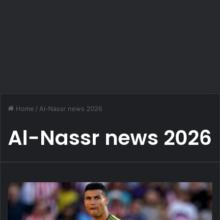
Home
/
Al-Nassr news 2026
Al-Nassr news 2026