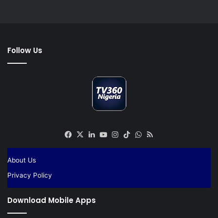
Follow Us
Facebook
X
LinkedIn
YouTube
Instagram
TikTok
WhatsApp
RSS
About Us
Privacy Policy
Download Mobile Apps