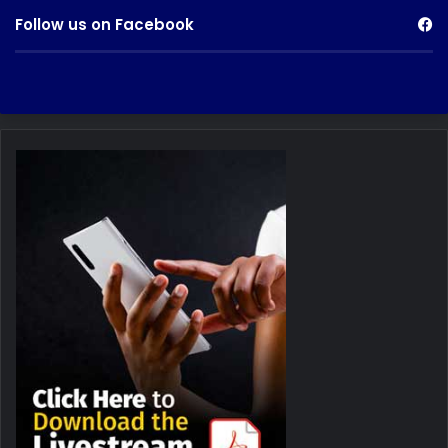
Follow us on Facebook