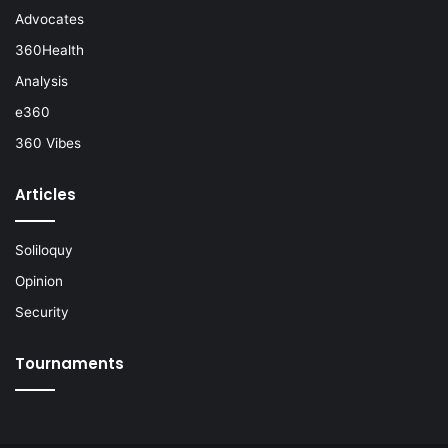
Advocates
360Health
Analysis
e360
360 Vibes
Articles
Soliloquy
Opinion
Security
Tournaments