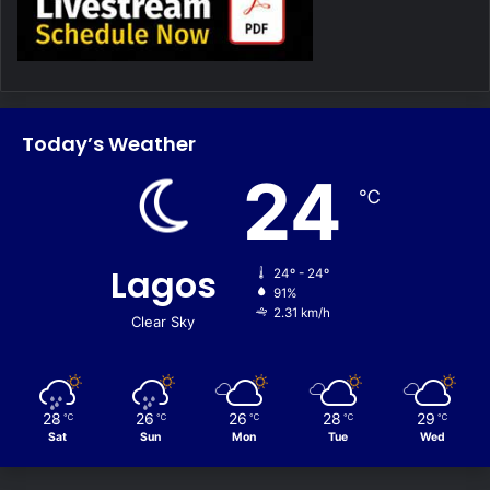
Today’s Weather
24
℃
Lagos
24º - 24º
91%
2.31 km/h
Clear Sky
28
26
26
28
29
℃
℃
℃
℃
℃
Sat
Sun
Mon
Tue
Wed