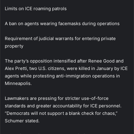
Limits on ICE roaming patrols
A ban on agents wearing facemasks during operations
Requirement of judicial warrants for entering private
property
The party’s opposition intensified after Renee Good and
Alex Pretti, two U.S. citizens, were killed in January by ICE
agents while protesting anti-immigration operations in
Minneapolis.
Lawmakers are pressing for stricter use-of-force
standards and greater accountability for ICE personnel.
“Democrats will not support a blank check for chaos,”
Schumer stated.