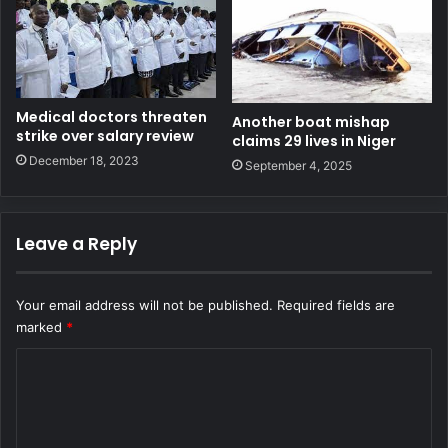
Medical doctors threaten
Another boat mishap
strike over salary review
claims 29 lives in Niger
December 18, 2023
September 4, 2025
Leave a Reply
Your email address will not be published.
Required fields are
marked
*
C
o
m