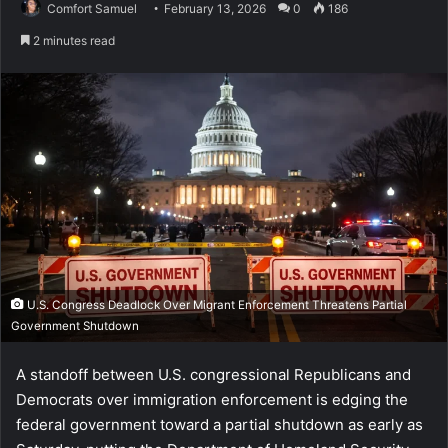
Comfort Samuel
February 13, 2026
0
186
2 minutes read
U.S. Congress Deadlock Over Migrant Enforcement Threatens Partial
Government Shutdown
A standoff between U.S. congressional Republicans and
Democrats over immigration enforcement is edging the
federal government toward a partial shutdown as early as