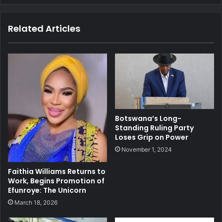
Related Articles
Botswana’s Long-
Standing Ruling Party
Loses Grip on Power
November 1, 2024
Faithia Williams Returns to
Work, Begins Promotion of
Efunroye: The Unicorn
March 18, 2026