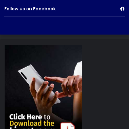
Follow us on Facebook