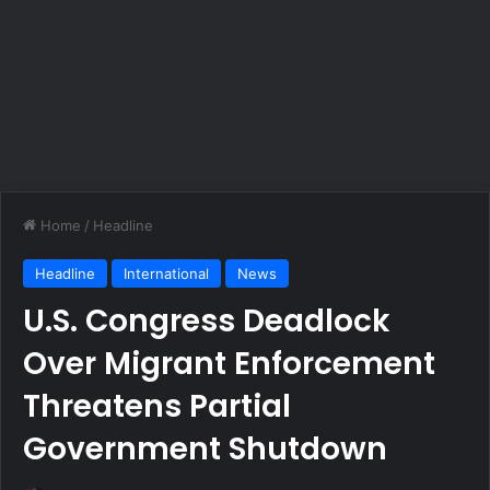
Home
/
Headline
Headline
International
News
U.S. Congress Deadlock
Over Migrant Enforcement
Threatens Partial
Government Shutdown