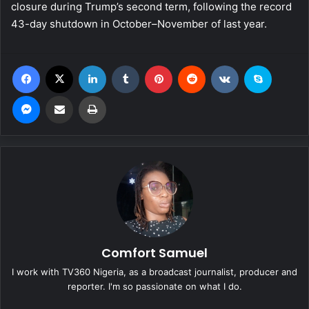
closure during Trump’s second term, following the record
43-day shutdown in October–November of last year.
Facebook
X
LinkedIn
Tumblr
Pinterest
Reddit
VKontakte
Skype
Messenger
Share via Email
Print
Comfort Samuel
I work with TV360 Nigeria, as a broadcast journalist, producer and
reporter. I'm so passionate on what I do.