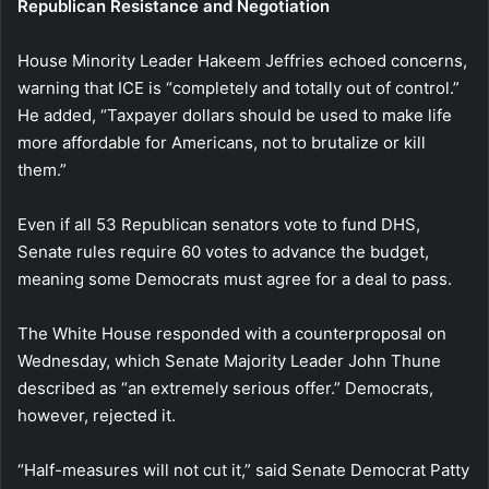
Republican Resistance and Negotiation
House Minority Leader Hakeem Jeffries echoed concerns,
warning that ICE is “completely and totally out of control.”
He added, “Taxpayer dollars should be used to make life
more affordable for Americans, not to brutalize or kill
them.”
Even if all 53 Republican senators vote to fund DHS,
Senate rules require 60 votes to advance the budget,
meaning some Democrats must agree for a deal to pass.
The White House responded with a counterproposal on
Wednesday, which Senate Majority Leader John Thune
described as “an extremely serious offer.” Democrats,
however, rejected it.
“Half-measures will not cut it,” said Senate Democrat Patty