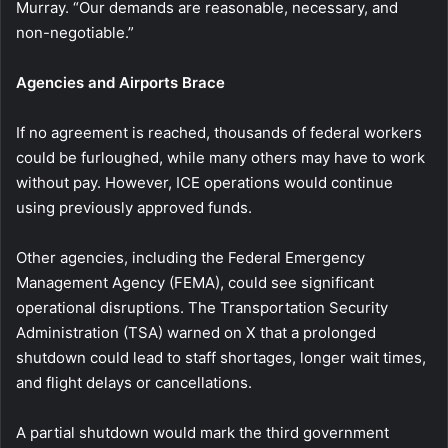
Murray. “Our demands are reasonable, necessary, and
non-negotiable.”
Agencies and Airports Brace
If no agreement is reached, thousands of federal workers
could be furloughed, while many others may have to work
without pay. However, ICE operations would continue
using previously approved funds.
Other agencies, including the Federal Emergency
Management Agency (FEMA), could see significant
operational disruptions. The Transportation Security
Administration (TSA) warned on X that a prolonged
shutdown could lead to staff shortages, longer wait times,
and flight delays or cancellations.
A partial shutdown would mark the third government