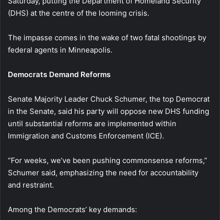
Saturday, putting the Department of Homeland Security
(DHS) at the centre of the looming crisis.
The impasse comes in the wake of two fatal shootings by
federal agents in Minneapolis.
Democrats Demand Reforms
Senate Majority Leader Chuck Schumer, the top Democrat
in the Senate, said his party will oppose new DHS funding
until substantial reforms are implemented within
Immigration and Customs Enforcement (ICE).
“For weeks, we’ve been pushing commonsense reforms,”
Schumer said, emphasizing the need for accountability
and restraint.
Among the Democrats’ key demands: