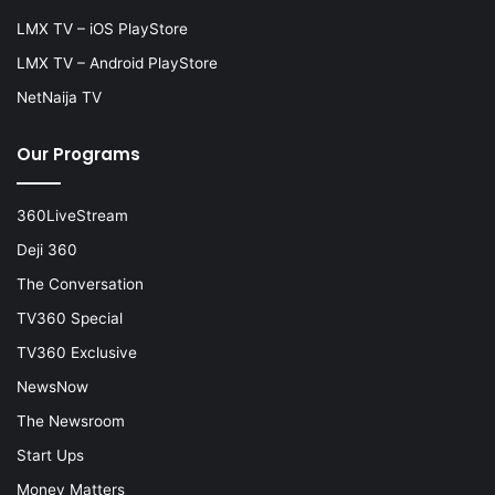
LMX TV – iOS PlayStore
LMX TV – Android PlayStore
NetNaija TV
Our Programs
360LiveStream
Deji 360
The Conversation
TV360 Special
TV360 Exclusive
NewsNow
The Newsroom
Start Ups
Money Matters