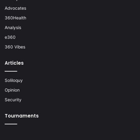
Advocates
360Health
Analysis
e360
360 Vibes
Articles
Soliloquy
Opinion
Security
Tournaments