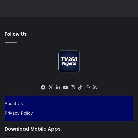
Follow Us
Facebook
X
LinkedIn
YouTube
Instagram
TikTok
WhatsApp
RSS
About Us
Privacy Policy
Download Mobile Apps