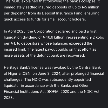
The NDIC explained that following the bank’s collapse, it
immediately settled insured deposits of up to ₦5 million
per depositor from its Deposit Insurance Fund, ensuring
quick access to funds for small account holders.
In April 2025, the Corporation declared and paid a first
liquidation dividend of ₦46.6 billion, representing 9.2 kobo
per ₦1, to depositors whose balances exceeded the
insured limit. The latest payout builds on that effort as
more assets of the defunct bank are recovered.
Heritage Bank’s license was revoked by the Central Bank
of Nigeria (CBN) on June 3, 2024, after prolonged financial
challenges. The NDIC was subsequently appointed
liquidator in accordance with the Banks and Other
Financial Institutions Act (BOFIA) 2020 and the NDIC Act
2023.