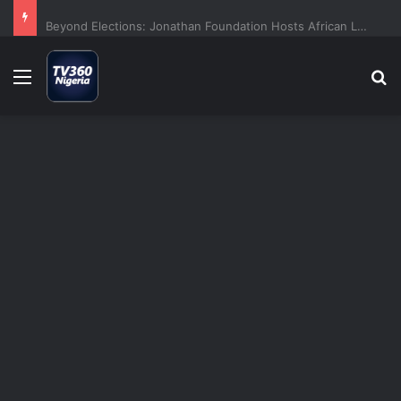
Beyond Elections: Jonathan Foundation Hosts African Leaders For Democracy Dialogue
Menu
S