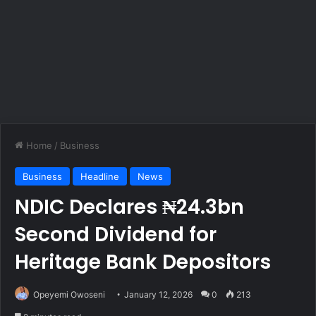
Home
/
Business
Business
Headline
News
NDIC Declares ₦24.3bn
Second Dividend for
Heritage Bank Depositors
Opeyemi Owoseni
January 12, 2026
0
213