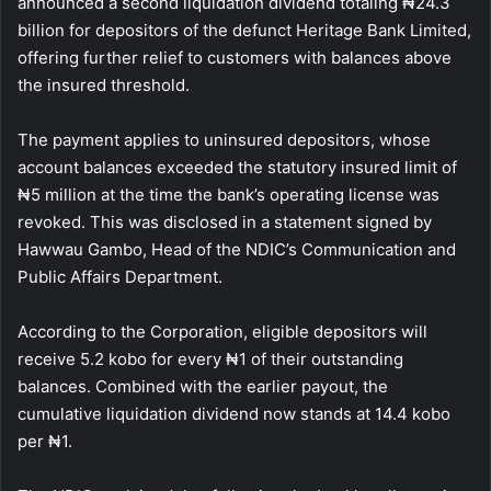
announced a second liquidation dividend totaling ₦24.3
billion for depositors of the defunct Heritage Bank Limited,
offering further relief to customers with balances above
the insured threshold.
The payment applies to uninsured depositors, whose
account balances exceeded the statutory insured limit of
₦5 million at the time the bank’s operating license was
revoked. This was disclosed in a statement signed by
Hawwau Gambo, Head of the NDIC’s Communication and
Public Affairs Department.
According to the Corporation, eligible depositors will
receive 5.2 kobo for every ₦1 of their outstanding
balances. Combined with the earlier payout, the
cumulative liquidation dividend now stands at 14.4 kobo
per ₦1.