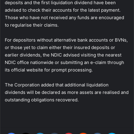
deposits and the first liquidation dividend have been
advised to check their accounts for the latest payment.
Those who have not received any funds are encouraged
to regularise their claims.
For depositors without alternative bank accounts or BVNs,
or those yet to claim either their insured deposits or
earlier dividends, the NDIC advised visiting the nearest
NDIC office nationwide or submitting an e-claim through
its official website for prompt processing.
The Corporation added that additional liquidation
dividends will be declared as more assets are realised and
outstanding obligations recovered.
Facebook
X
LinkedIn
Tumblr
Pinterest
Reddit
VKontakte
Skype