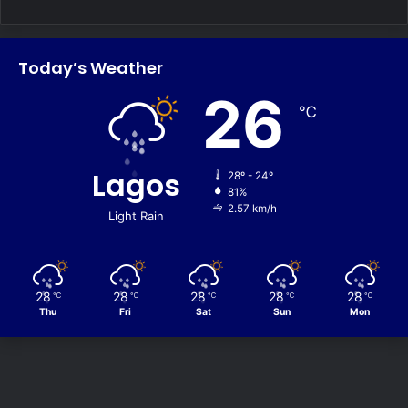
Today’s Weather
26
℃
Lagos
28º - 24º
81%
2.57 km/h
Light Rain
28
28
28
28
28
℃
℃
℃
℃
℃
Thu
Fri
Sat
Sun
Mon