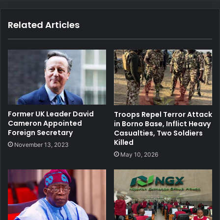
te
bo
dIn
ub
ra
ok
e
m
Related Articles
Former UK Leader David
Troops Repel Terror Attack
Cameron Appointed
in Borno Base, Inflict Heavy
Foreign Secretary
Casualties, Two Soldiers
Killed
November 13, 2023
May 10, 2026