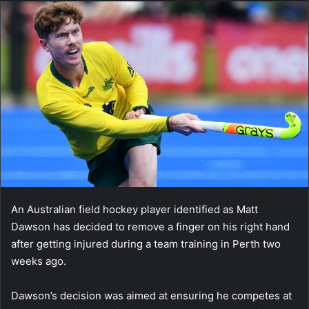
An Australian field hockey player identified as Matt
Dawson has decided to remove a finger on his right hand
after getting injured during a team training in Perth two
weeks ago.
Dawson’s decision was aimed at ensuring he competes at