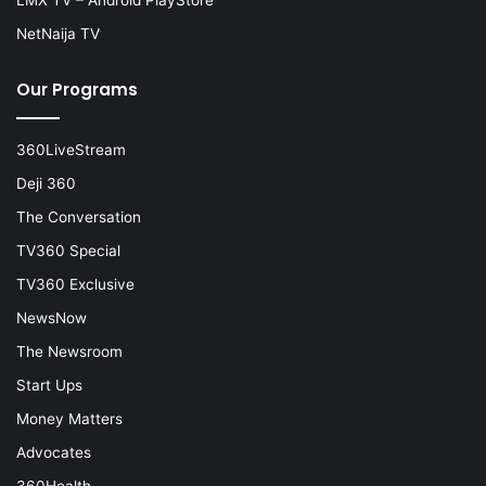
NetNaija TV
Our Programs
360LiveStream
Deji 360
The Conversation
TV360 Special
TV360 Exclusive
NewsNow
The Newsroom
Start Ups
Money Matters
Advocates
360Health