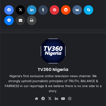
Facebook
X
LinkedIn
Tumblr
Pinterest
Reddit
VKontakte
Skype
Messenger
Share via Email
Print
TV360 Nigeria
Nigeria's first exclusive online television news channel. We
strongly uphold journalistic principles of TRUTH, BALANCE &
FAIRNESS in our reportage & we believe there is no one side to a
story.
We
Fa
X
Lin
Yo
Ins
bsi
ce
ke
uT
tag