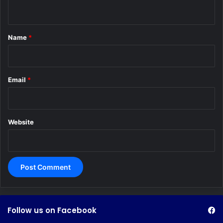
n
t
*
Name
*
Email
*
Website
Follow us on Facebook