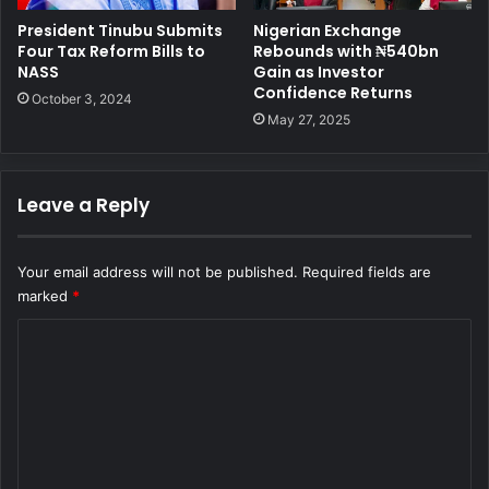
Nigerian Exchange
President Tinubu Submits
Rebounds with ₦540bn
Four Tax Reform Bills to
Gain as Investor
NASS
Confidence Returns
October 3, 2024
May 27, 2025
Leave a Reply
Your email address will not be published.
Required fields are
marked
*
C
o
m
m
e