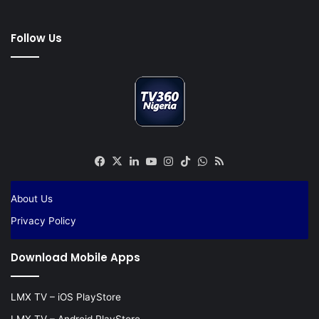
Follow Us
Facebook
X
LinkedIn
YouTube
Instagram
TikTok
WhatsApp
RSS
About Us
Privacy Policy
Download Mobile Apps
LMX TV – iOS PlayStore
LMX TV – Android PlayStore