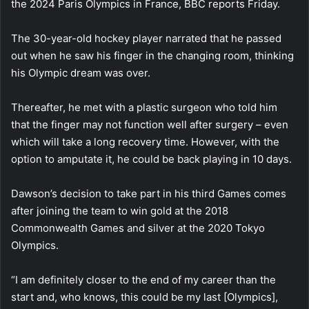
the 2024 Paris Olympics in France, BBC reports Friday.
The 30-year-old hockey player narrated that he passed
out when he saw his finger in the changing room, thinking
his Olympic dream was over.
Thereafter, he met with a plastic surgeon who told him
that the finger may not function well after surgery – even
which will take a long recovery time. However, with the
option to amputate it, he could be back playing in 10 days.
Dawson’s decision to take part in his third Games comes
after joining the team to win gold at the 2018
Commonwealth Games and silver at the 2020 Tokyo
Olympics.
“I am definitely closer to the end of my career than the
start and, who knows, this could be my last [Olympics],