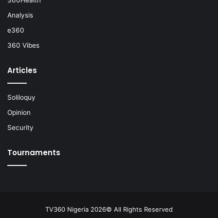
Analysis
e360
360 Vibes
Articles
Soliloquy
Opinion
Security
Tournaments
TV360 Nigeria 2026© All Rights Reserved