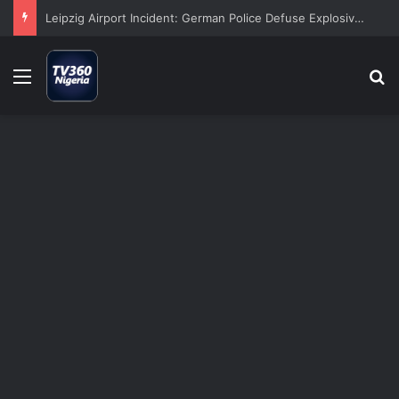
Leipzig Airport Incident: German Police Defuse Explosive Device Attached To Drone
Menu
S