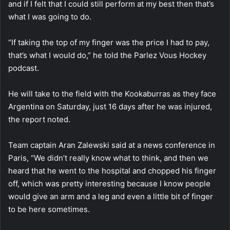
and if I felt that I could still perform at my best then that’s
what I was going to do.
“If taking the top of my finger was the price I had to pay,
that’s what I would do,” he told the Parlez Vous Hockey
podcast.
He will take to the field with the Kookaburras as they face
Argentina on Saturday, just 16 days after he was injured,
the report noted.
Team captain Aran Zalewski said at a news conference in
Paris, “We didn’t really know what to think, and then we
heard that he went to the hospital and chopped his finger
off, which was pretty interesting because I know people
would give an arm and a leg and even a little bit of finger
to be here sometimes.