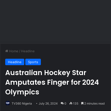
Home
/
Headline
Headline
Sports
Australian Hockey Star
Amputates Finger for 2024
Olympics
TV360 Nigeria
July 26, 2024
0
135
2 minutes read