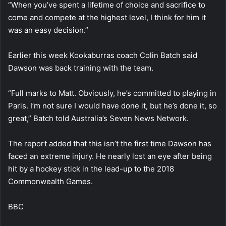
“When you’ve spent a lifetime of choice and sacrifice to
come and compete at the highest level, I think for him it
was an easy decision.”
Earlier this week Kookaburras coach Colin Batch said
Dawson was back training with the team.
“Full marks to Matt. Obviously, he’s committed to playing in
Paris. I’m not sure I would have done it, but he’s done it, so
great,” Batch told Australia’s Seven News Network.
The report added that this isn’t the first time Dawson has
faced an extreme injury. He nearly lost an eye after being
hit by a hockey stick in the lead-up to the 2018
Commonwealth Games.
BBC